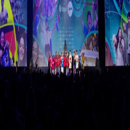
BBYO International Convention 2026
February 11-16, 2026